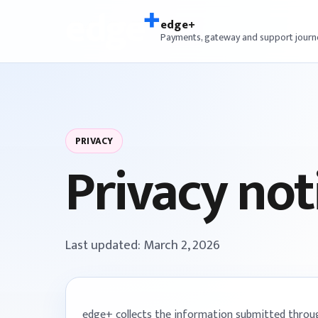
edge+
Payments, gateway and support journ
PRIVACY
Privacy not
Last updated: March 2, 2026
edge+ collects the information submitted through