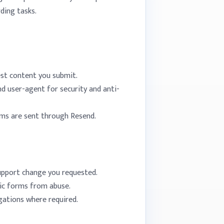
ding tasks.
est content you submit.
nd user-agent for security and anti-
rms are sent through Resend.
upport change you requested.
lic forms from abuse.
igations where required.