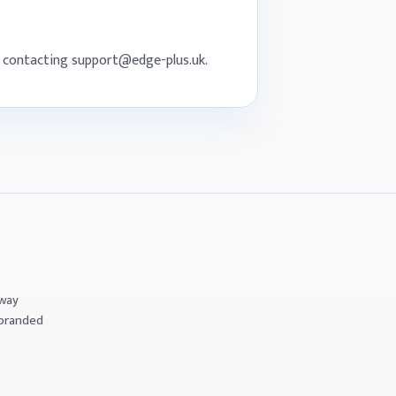
by contacting support@edge-plus.uk.
eway
 branded