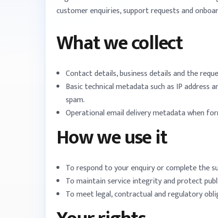
customer enquiries, support requests and onboar
What we collect
Contact details, business details and the requ
Basic technical metadata such as IP address a
spam.
Operational email delivery metadata when fo
How we use it
To respond to your enquiry or complete the s
To maintain service integrity and protect pub
To meet legal, contractual and regulatory obl