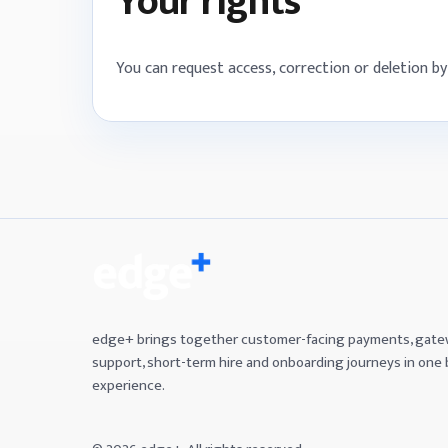
Your rights
You can request access, correction or deletion 
edge+ brings together customer-facing payments, gat
support, short-term hire and onboarding journeys in one
experience.