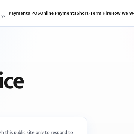
Payments POS
Online Payments
Short-Term Hire
How We W
eys
ice
 this public site only to respond to