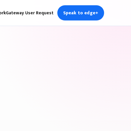
Speak to edge+
ork
Gateway User Request